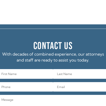
CONTACT US
With decades of combined experience, our attorneys
and staff are ready to assist you today.