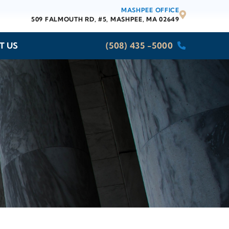
MASHPEE OFFICE
509 FALMOUTH RD, #5,
MASHPEE, MA 02649
T US
(508) 435 -5000