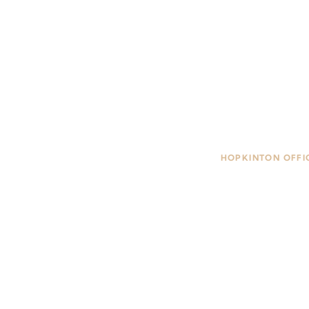
HOPKINTON OFFI
85 Main Street, #
Hopkinton, MA 0