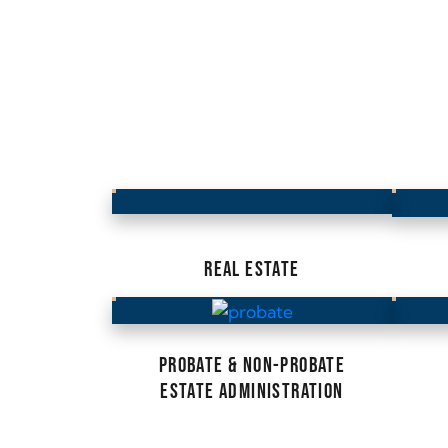
REAL ESTATE
PROBATE & NON-PROBATE
ESTATE ADMINISTRATION