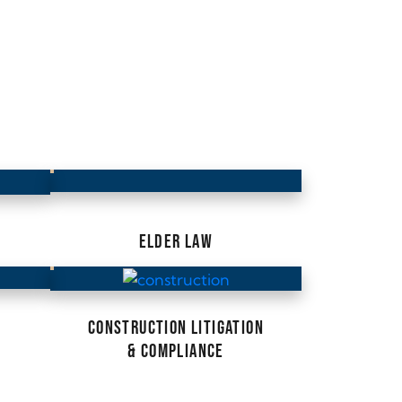
ELDER LAW
CONSTRUCTION LITIGATION
& COMPLIANCE