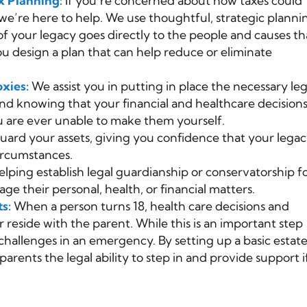
x Planning:
If you’re concerned about how taxes could
e’re here to help. We use thoughtful, strategic planni
of your legacy goes directly to the people and causes th
u design a plan that can help reduce or eliminate
xies:
We assist you in putting in place the necessary leg
d knowing that your financial and healthcare decisions 
 are ever unable to make them yourself.
ard your assets, giving you confidence that your lega
ircumstances.
lping establish legal guardianship or conservatorship f
e their personal, health, or financial matters.
ts:
When a person turns 18, health care decisions and
 reside with the parent. While this is an important step
hallenges in an emergency. By setting up a basic estat
parents the legal ability to step in and provide support i