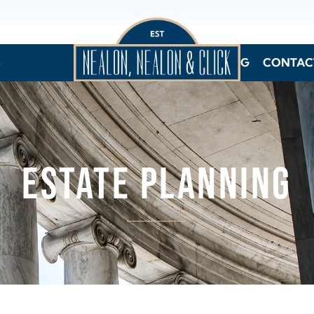
S
BLOG
CONTAC
ESTATE PLANNING