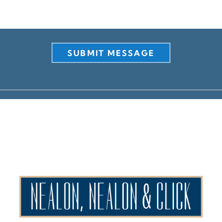
SUBMIT MESSAGE