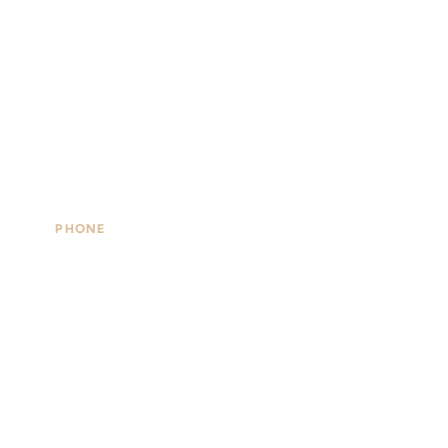
PHONE
#5,
(508)477-4891
49