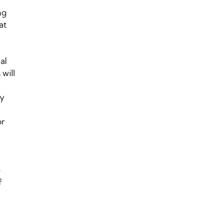
ng
at
al
will
cy
or
e
f