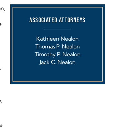
on,
ASSOCIATED ATTORNEYS
e
Kathleen Nealon
Thomas P. Nealon
Timothy P. Nealon
Jack C. Nealon
r
s
re