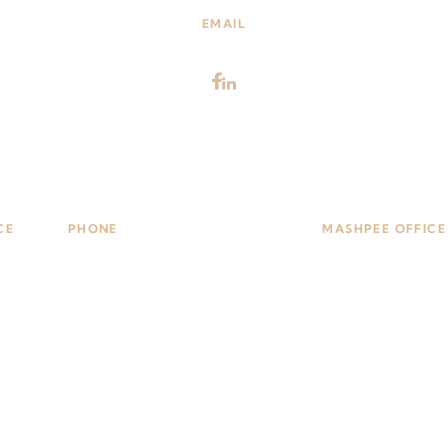
EMAIL
Attorneys@nealonlaw.com
CE
PHONE
MASHPEE OFFICE
101,
(508) 435-5000
509 Falmouth Rd, 
1748
Mashpee, MA 026