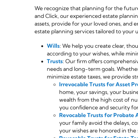
We recognize that planning for the future
and Click, our experienced estate planni
assets, provide for your loved ones, and
estate planning services tailored to your 
Wills
: We help you create clear, thou
according to your wishes, while minim
Trusts
: Our firm offers comprehensiv
needs and long-term goals. Whether y
minimize estate taxes, we provide st
Irrevocable Trusts for Asset Pr
home, your savings, your busine
wealth from the high cost of nu
you confidence and security fo
Revocable Trusts for Probate 
your family avoid the delays, co
your wishes are honored in the 