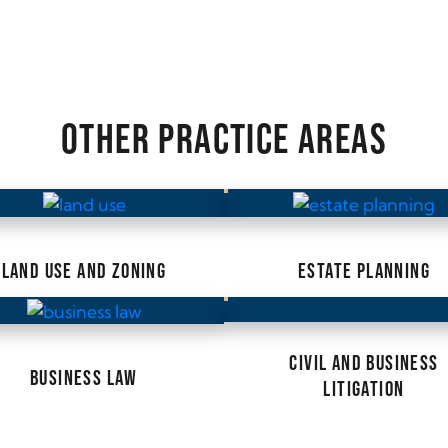
OTHER PRACTICE AREAS
LAND USE AND ZONING
ESTATE PLANNING
CIVIL AND BUSINESS
BUSINESS LAW
LITIGATION