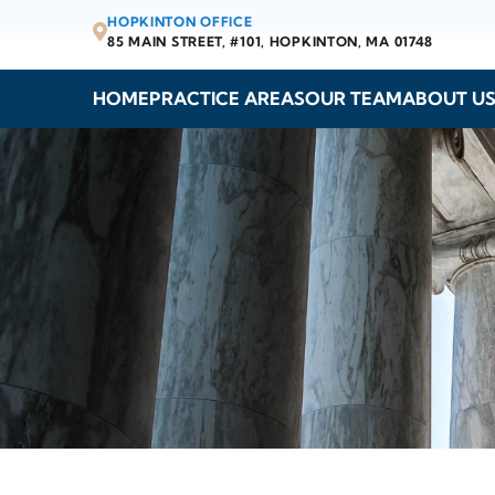
HOPKINTON OFFICE
85 MAIN STREET, #101,
HOPKINTON, MA 01748
HOME
PRACTICE AREAS
OUR TEAM
ABOUT U