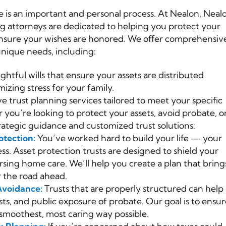
 is an important and personal process. At Nealon, Neal
ng attorneys are dedicated to helping you protect your
 ensure your wishes are honored. We offer comprehensiv
unique needs, including:
ghtful wills that ensure your assets are distributed
izing stress for your family.
e trust planning services tailored to meet your specific
ou’re looking to protect your assets, avoid probate, o
rategic guidance and customized trust solutions:
otection:
You’ve worked hard to build your life — your
ss. Asset protection trusts are designed to shield your
rsing home care. We’ll help you create a plan that bring
r the road ahead.
Avoidance:
Trusts that are properly structured can help
sts, and public exposure of probate. Our goal is to ensu
smoothest, most caring way possible.