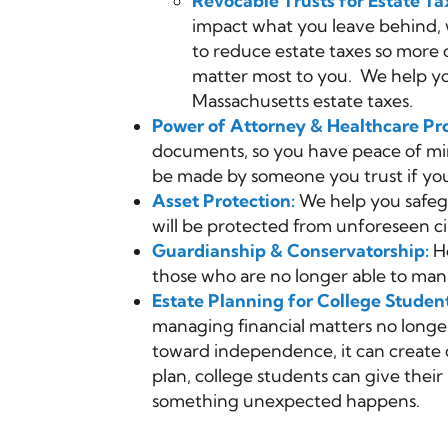
Revocable Trusts for Estate Ta
impact what you leave behind, w
to reduce estate taxes so more 
matter most to you. We help yo
Massachusetts estate taxes.
Power of Attorney & Healthcare Pro
documents, so you have peace of min
be made by someone you trust if you
Asset Protection:
We help you safegu
will be protected from unforeseen c
Guardianship & Conservatorship:
He
those who are no longer able to manag
Estate Planning for College Studen
managing financial matters no longer
toward independence, it can create c
plan, college students can give their 
something unexpected happens.