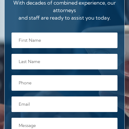
With decades of combined experience, our
attorneys
and staff are ready to assist you today.