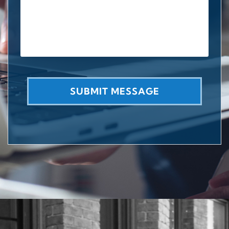
SUBMIT MESSAGE