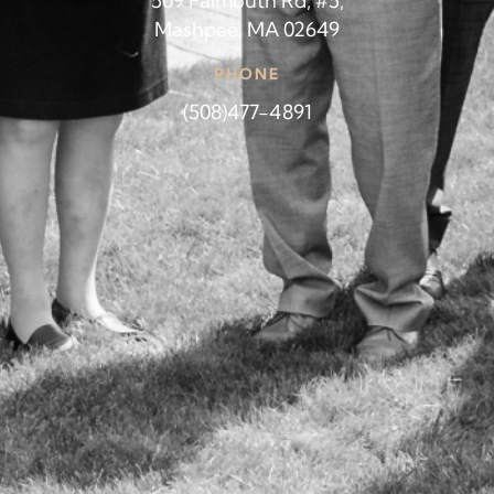
509 Falmouth Rd, #5,
Mashpee, MA 02649
PHONE
(508)477-4891