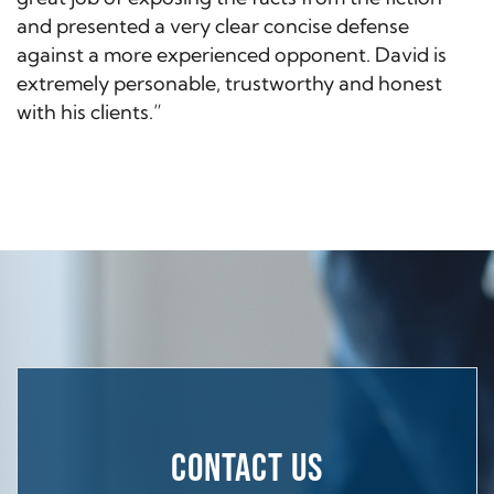
and presented a very clear concise defense
against a more experienced opponent. David is
extremely personable, trustworthy and honest
with his clients.”
CONTACT US