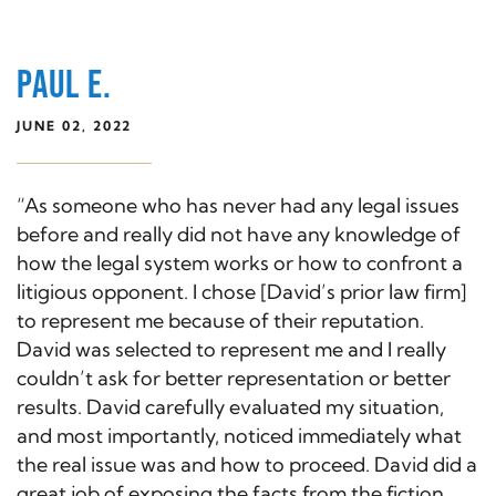
PAUL E.
JUNE 02, 2022
“As someone who has never had any legal issues
before and really did not have any knowledge of
how the legal system works or how to confront a
litigious opponent. I chose [David’s prior law firm]
to represent me because of their reputation.
David was selected to represent me and I really
couldn’t ask for better representation or better
results. David carefully evaluated my situation,
and most importantly, noticed immediately what
the real issue was and how to proceed. David did a
great job of exposing the facts from the fiction