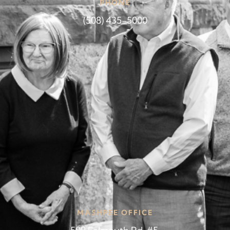
PHONE
(508) 435-5000
MASHPEE OFFICE