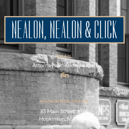
EMAIL
Attorneys@nealonlaw.com
HOPKINTON OFFICE
85 Main Street, #101,
Hopkinton, MA 01748