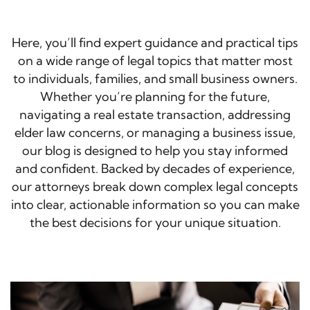
Here, you’ll find expert guidance and practical tips
on a wide range of legal topics that matter most
to individuals, families, and small business owners.
Whether you’re planning for the future,
navigating a real estate transaction, addressing
elder law concerns, or managing a business issue,
our blog is designed to help you stay informed
and confident. Backed by decades of experience,
our attorneys break down complex legal concepts
into clear, actionable information so you can make
the best decisions for your unique situation.