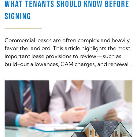
WHAT TENANTS SHOULD KNOW BEFORE
SIGNING
Commercial leases are often complex and heavily
favor the landlord. This article highlights the most
important lease provisions to review—such as
build-out allowances, CAM charges, and renewal
options—and how an attorney can help protect
your business interests.