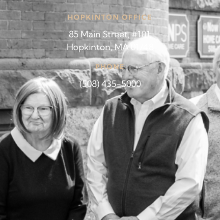
HOPKINTON OFFICE
85 Main Street, #101,
Hopkinton, MA 01748
PHONE
(508) 435-5000