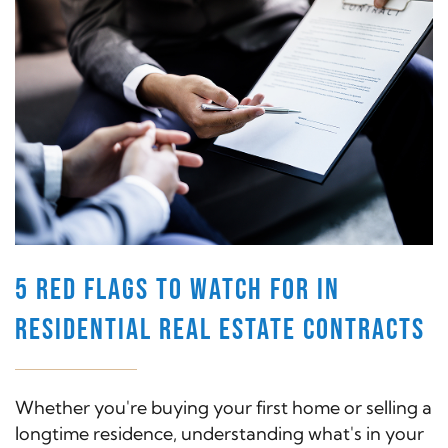
5 RED FLAGS TO WATCH FOR IN
RESIDENTIAL REAL ESTATE CONTRACTS
Whether you're buying your first home or selling a
longtime residence, understanding what's in your