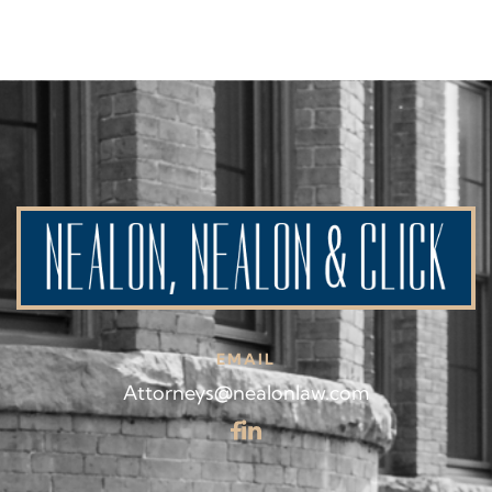
EMAIL
Attorneys@nealonlaw.com