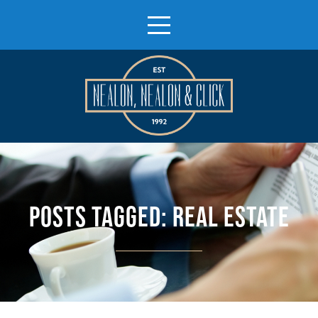
POSTS TAGGED:
REAL ESTATE