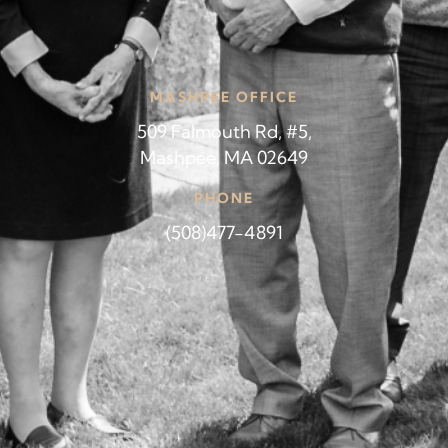
MASHPEE OFFICE
509 Falmouth Rd, #5,
Mashpee, MA 02649
PHONE
(508)477-4891