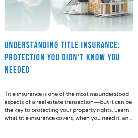
UNDERSTANDING TITLE INSURANCE:
PROTECTION YOU DIDN’T KNOW YOU
NEEDED
Title insurance is one of the most misunderstood
aspects of a real estate transaction—but it can be
the key to protecting your property rights. Learn
what title insurance covers, when you need it, and
why it's a smart investment for both buyers and
lenders.