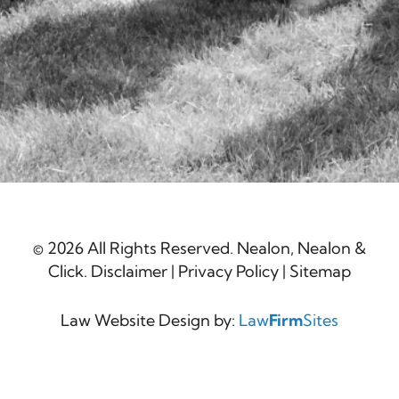
© 2026 All Rights Reserved. Nealon, Nealon &
Click.
Disclaimer
|
Privacy Policy
|
Sitemap
Law Website Design by:
Law
Firm
Sites