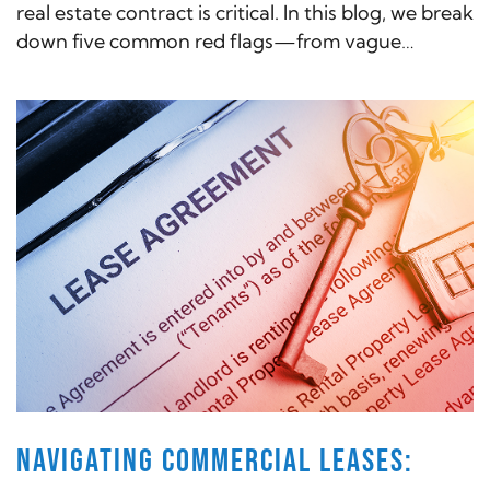
real estate contract is critical. In this blog, we break
down five common red flags—from vague
contingencies to hidden fees—that could cost
you time and money if left unchecked.
NAVIGATING COMMERCIAL LEASES: